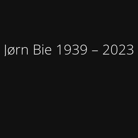
Jørn Bie 1939 – 2023